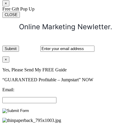
×
Free Gift Pop Up
CLOSE
Online Marketing Newletter.
×
Yes, Please Send My FREE Guide
“GUARANTEED Profitable – Jumpstart” NOW
Email: