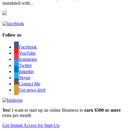
inundated with...
Follow us
Facebook
YouTube
Instagram
Twitter
linkedin
Skype
Contact Me
Get news feed
Yes!
I want to start up an online Business to
earn $500 or more
extra per month
Get Instant Access for Start Up