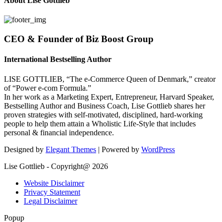
About Lise Gottlieb
CEO & Founder of Biz Boost Group
International Bestselling Author
LISE GOTTLIEB, “The e-Commerce Queen of Denmark,” creator
of “Power e-com Formula.”
In her work as a Marketing Expert, Entrepreneur, Harvard Speaker,
Bestselling Author and Business Coach, Lise Gottlieb shares her
proven strategies with self-motivated, disciplined, hard-working
people to help them attain a Wholistic Life-Style that includes
personal & financial independence.
Designed by
Elegant Themes
| Powered by
WordPress
Lise Gottlieb - Copyright@ 2026
Website Disclaimer
Privacy Statement
Legal Disclaimer
Popup