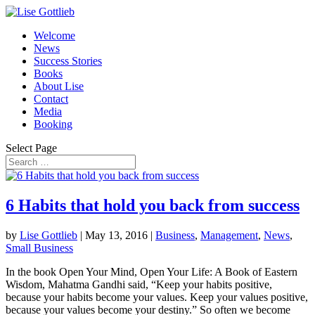
Welcome
News
Success Stories
Books
About Lise
Contact
Media
Booking
Select Page
6 Habits that hold you back from success
by
Lise Gottlieb
|
May 13, 2016
|
Business
,
Management
,
News
,
Small Business
In the book Open Your Mind, Open Your Life: A Book of Eastern
Wisdom, Mahatma Gandhi said, “Keep your habits positive,
because your habits become your values. Keep your values positive,
because your values become your destiny.” So often we become