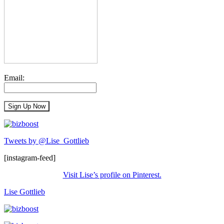
Email:
Tweets by @Lise_Gottlieb
[instagram-feed]
Visit Lise’s profile on Pinterest.
Lise Gottlieb