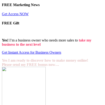
FREE Marketing News
Get Access NOW
FREE Gift
Yes!
I’m a business owner who needs more sales to
take my
business to the next level
Get Instant Access for Business Owners
Yes I am ready to discover how to make money online!
Please send my FREE bonus now…