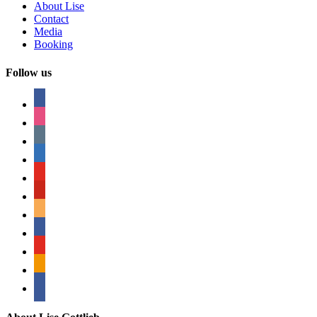
About Lise
Contact
Media
Booking
Follow us
facebook
instagram
tumblr
linkedin
youtube
pinterest
amazon
myspace
mail
rss
bullhorn