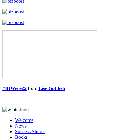
#IfIWere22
from
Lise Gottlieb
Welcome
News
Success Stories
Books