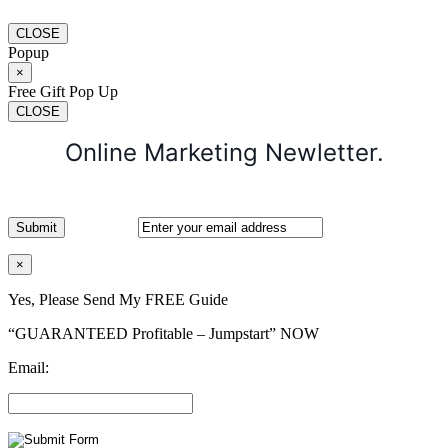
CLOSE
Popup
×
Free Gift Pop Up
CLOSE
Online Marketing Newletter.
×
Yes, Please Send My FREE Guide
“GUARANTEED Profitable – Jumpstart” NOW
Email: