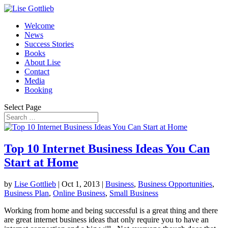
Welcome
News
Success Stories
Books
About Lise
Contact
Media
Booking
Select Page
Top 10 Internet Business Ideas You Can
Start at Home
by
Lise Gottlieb
|
Oct 1, 2013
|
Business
,
Business Opportunities
,
Business Plan
,
Online Business
,
Small Business
Working from home and being successful is a great thing and there
are great internet business ideas that only require you to have an