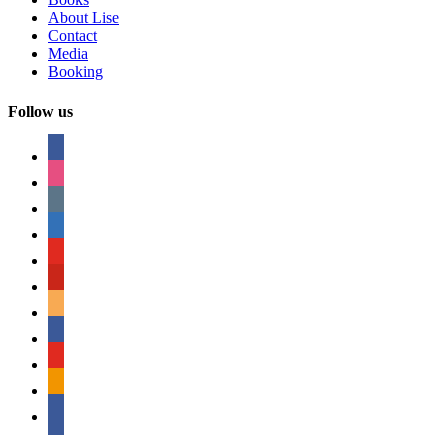
About Lise
Contact
Media
Booking
Follow us
facebook
instagram
tumblr
linkedin
youtube
pinterest
amazon
myspace
mail
rss
bullhorn