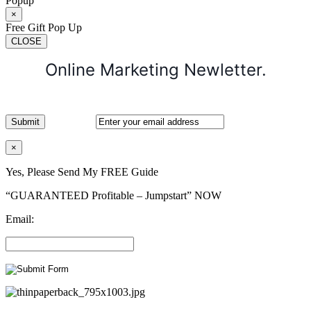
Popup
×
Free Gift Pop Up
CLOSE
Online Marketing Newletter.
×
Yes, Please Send My FREE Guide
“GUARANTEED Profitable – Jumpstart” NOW
Email: