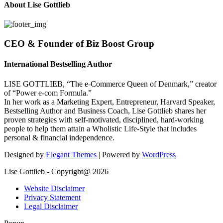
About Lise Gottlieb
CEO & Founder of Biz Boost Group
International Bestselling Author
LISE GOTTLIEB, “The e-Commerce Queen of Denmark,” creator
of “Power e-com Formula.”
In her work as a Marketing Expert, Entrepreneur, Harvard Speaker,
Bestselling Author and Business Coach, Lise Gottlieb shares her
proven strategies with self-motivated, disciplined, hard-working
people to help them attain a Wholistic Life-Style that includes
personal & financial independence.
Designed by
Elegant Themes
| Powered by
WordPress
Lise Gottlieb - Copyright@ 2026
Website Disclaimer
Privacy Statement
Legal Disclaimer