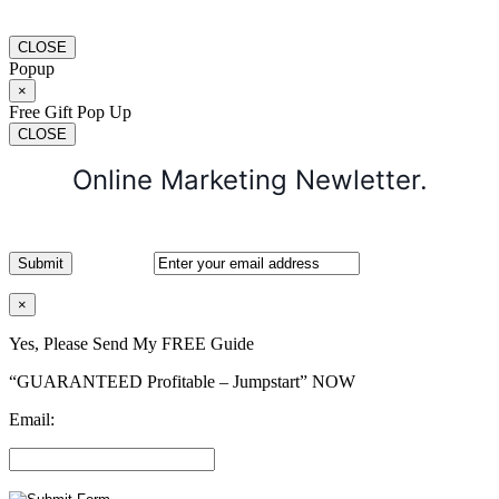
CLOSE
Popup
×
Free Gift Pop Up
CLOSE
Online Marketing Newletter.
×
Yes, Please Send My FREE Guide
“GUARANTEED Profitable – Jumpstart” NOW
Email: