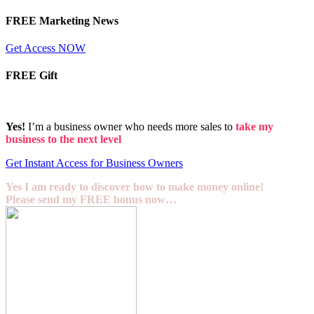
FREE Marketing News
Get Access NOW
FREE Gift
Yes!
I’m a business owner who needs more sales to
take my
business to the next level
Get Instant Access for Business Owners
Yes I am ready to discover how to make money online!
Please send my FREE bonus now…