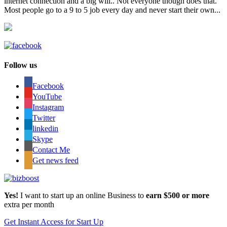
internet connection and a big will.. Not everyone though does that.
Most people go to a 9 to 5 job every day and never start their own...
Follow us
Facebook
YouTube
Instagram
Twitter
linkedin
Skype
Contact Me
Get news feed
Yes!
I want to start up an online Business to
earn $500 or more
extra per month
Get Instant Access for Start Up