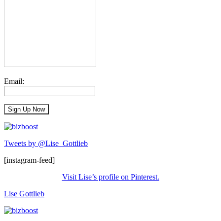
Email:
Tweets by @Lise_Gottlieb
[instagram-feed]
Visit Lise’s profile on Pinterest.
Lise Gottlieb