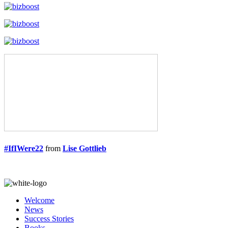
#IfIWere22
from
Lise Gottlieb
Welcome
News
Success Stories
Books