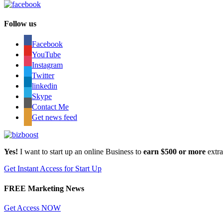
Follow us
Facebook
YouTube
Instagram
Twitter
linkedin
Skype
Contact Me
Get news feed
Yes!
I want to start up an online Business to
earn $500 or more
extr
Get Instant Access for Start Up
FREE Marketing News
Get Access NOW