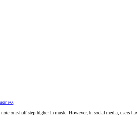
usiness
ote one-half step higher in music. However, in social media, users have