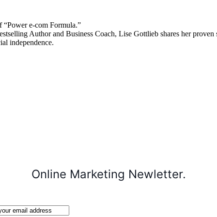
 “Power e-com Formula.”
stselling Author and Business Coach, Lise Gottlieb shares her proven st
cial independence.
Online Marketing Newletter.