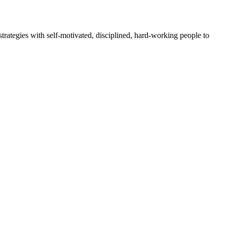
rategies with self-motivated, disciplined, hard-working people to