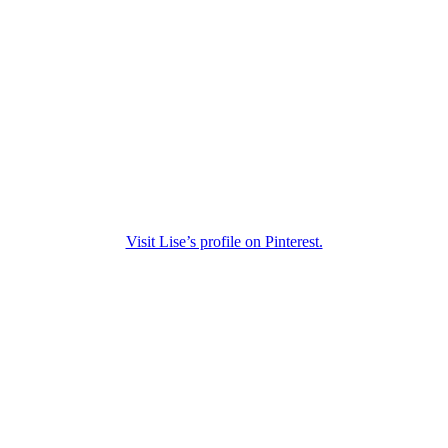
Visit Lise’s profile on Pinterest.