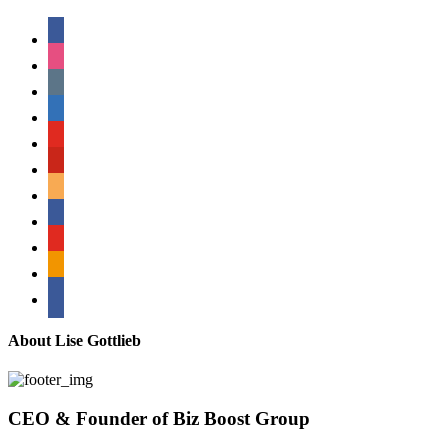
facebook
instagram
tumblr
linkedin
youtube
pinterest
amazon
myspace
mail
rss
bullhorn
About Lise Gottlieb
CEO & Founder of Biz Boost Group