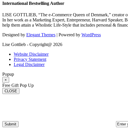
International Bestselling Author
LISE GOTTLIEB, “The e-Commerce Queen of Denmark,” creator of
In her work as a Marketing Expert, Entrepreneur, Harvard Speaker, Be
help them attain a Wholistic Life-Style that includes personal & finan
Designed by
Elegant Themes
| Powered by
WordPress
Lise Gottlieb - Copyright@ 2026
Website Disclaimer
Privacy Statement
Legal Disclaimer
Popup
×
Free Gift Pop Up
CLOSE