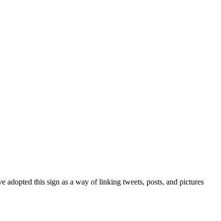
 adopted this sign as a way of linking tweets, posts, and pictures