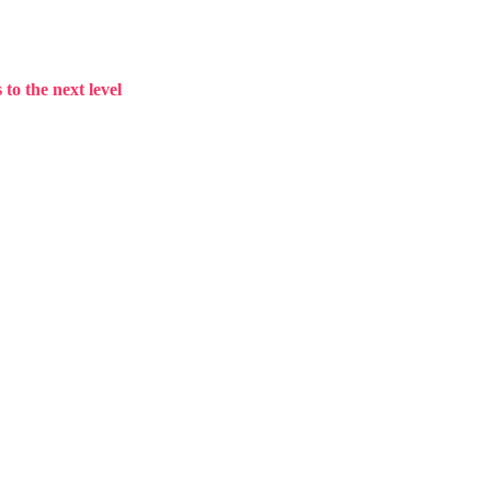
to the next level