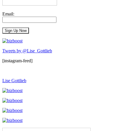
Email:
Tweets by @Lise_Gottlieb
[instagram-feed]
Lise Gottlieb