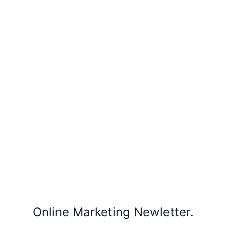
Online Marketing Newletter.