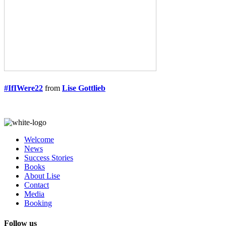
#IfIWere22
from
Lise Gottlieb
Welcome
News
Success Stories
Books
About Lise
Contact
Media
Booking
Follow us