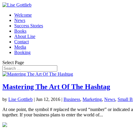
Welcome
News
Success Stories
Books
About Lise
Contact
Media
Booking
Select Page
Mastering The Art Of The Hashtag
by
Lise Gottlieb
|
Jun 12, 2016
|
Business
,
Marketing
,
News
,
Small B
At one point, the symbol # replaced the word “number” or indicated a n
together. If your business plans to enter the world of...