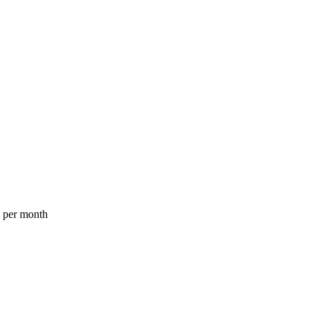
a per month