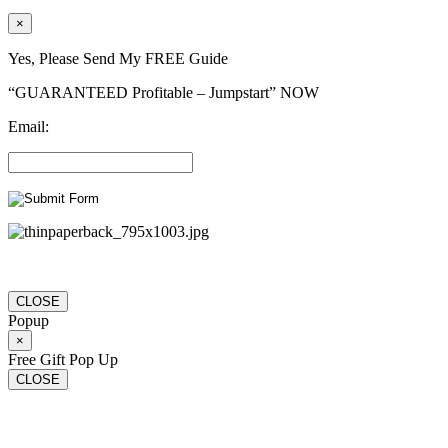
×
Yes, Please Send My FREE Guide
“GUARANTEED Profitable – Jumpstart” NOW
Email:
CLOSE
Popup
×
Free Gift Pop Up
CLOSE