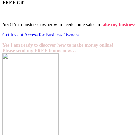
FREE Gift
Yes!
I’m a business owner who needs more sales to
take my business 
Get Instant Access for Business Owners
Yes I am ready to discover how to make money online!
Please send my FREE bonus now…