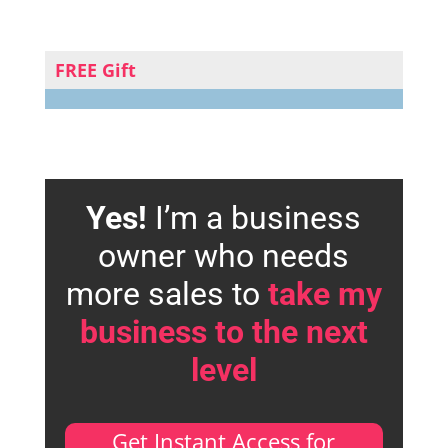
FREE Gift
Yes!
I’m a business
owner who needs
more sales to
take my
business to the next
level
Get Instant Access for