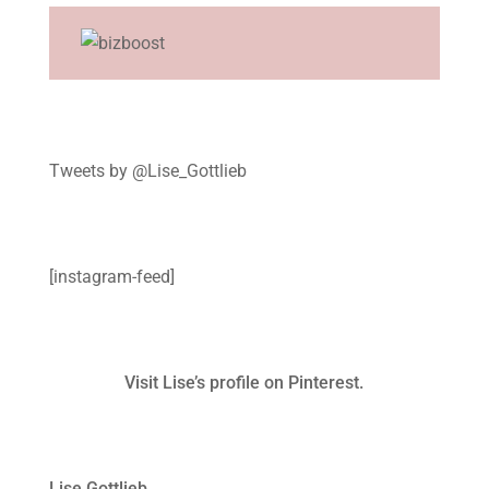
Tweets by @Lise_Gottlieb
[instagram-feed]
Visit Lise’s profile on Pinterest.
Lise Gottlieb