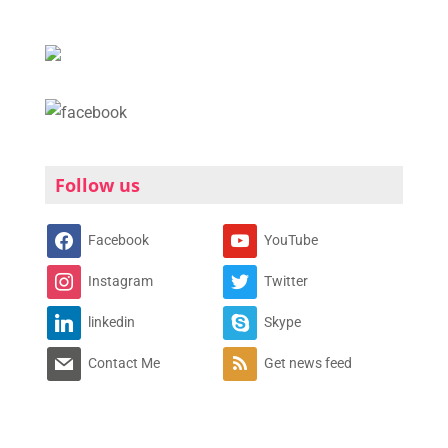
Follow us
Facebook
YouTube
Instagram
Twitter
linkedin
Skype
Contact Me
Get news feed