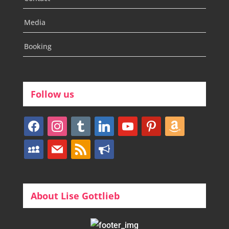
Media
Booking
Follow us
facebook
instagram
tumblr
linkedin
youtube
pinterest
amazon
myspace
mail
rss
bullhorn
About Lise Gottlieb