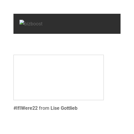
#IfIWere22
from
Lise Gottlieb