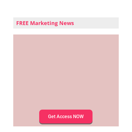
FREE Marketing News
Get Access NOW