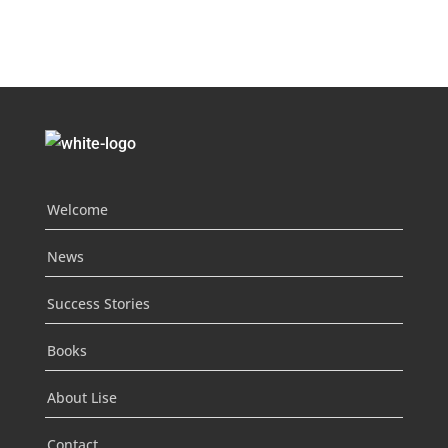
Welcome
News
Success Stories
Books
About Lise
Contact