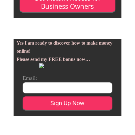
Business Owners
Yes I am ready to discover how to make money
online!
Please send my FREE bonus now…
Email: