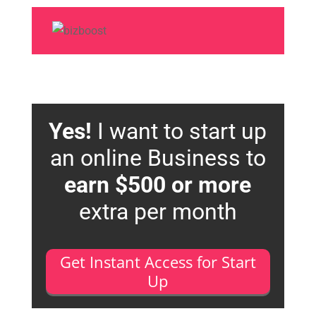
Yes!
I want to start up
an online Business to
earn $500 or more
extra per month
Get Instant Access for Start
Up