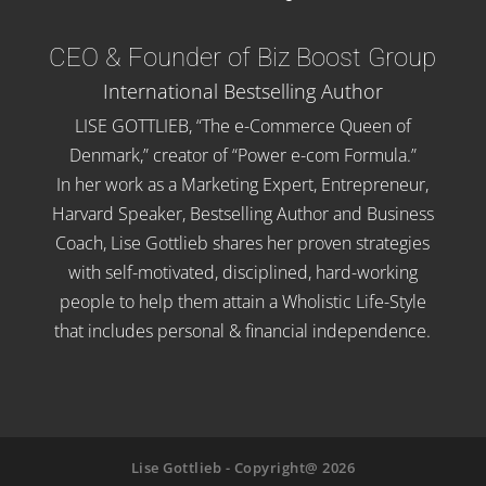
CEO & Founder of Biz Boost Group
International Bestselling Author
LISE GOTTLIEB, “The e-Commerce Queen of
Denmark,” creator of “Power e-com Formula.”
In her work as a Marketing Expert, Entrepreneur,
Harvard Speaker, Bestselling Author and Business
Coach, Lise Gottlieb shares her proven strategies
with self-motivated, disciplined, hard-working
people to help them attain a Wholistic Life-Style
that includes personal & financial independence.
Lise Gottlieb - Copyright@ 2026