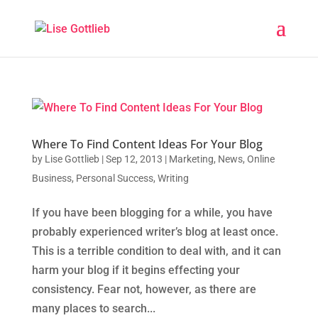
Where To Find Content Ideas For Your Blog
by
Lise Gottlieb
|
Sep 12, 2013
|
Marketing
,
News
,
Online
Business
,
Personal Success
,
Writing
If you have been blogging for a while, you have
probably experienced writer’s blog at least once.
This is a terrible condition to deal with, and it can
harm your blog if it begins effecting your
consistency. Fear not, however, as there are
many places to search...