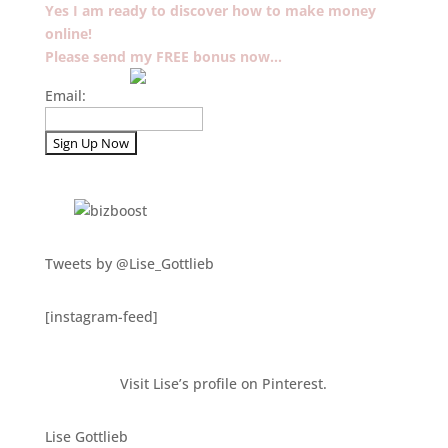
Yes I am ready to discover how to make money
online!
Please send my FREE bonus now…
Email:
Tweets by @Lise_Gottlieb
[instagram-feed]
Visit Lise’s profile on Pinterest.
Lise Gottlieb