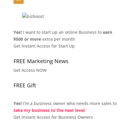
Yes!
I want to start up an online Business to
earn
$500 or more
extra per month
Get Instant Access for Start Up
FREE Marketing News
Get Access NOW
FREE Gift
Yes!
I’m a business owner who needs more sales to
take my business to the next level
Get Instant Access for Business Owners