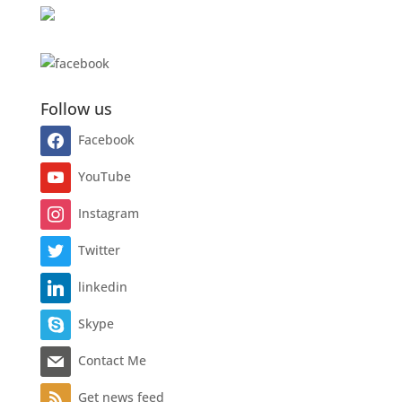
Follow us
Facebook
YouTube
Instagram
Twitter
linkedin
Skype
Contact Me
Get news feed