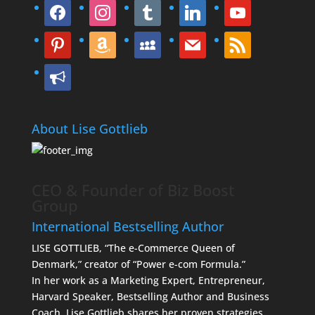
facebook
instagram
tumblr
linkedin
youtube
pinterest
amazon
myspace
mail
rss
bullhorn
About Lise Gottlieb
CEO & Founder of Biz Boost
Group
International Bestselling Author
LISE GOTTLIEB, “The e-Commerce Queen of
Denmark,” creator of “Power e-com Formula.”
In her work as a Marketing Expert, Entrepreneur,
Harvard Speaker, Bestselling Author and Business
Coach, Lise Gottlieb shares her proven strategies