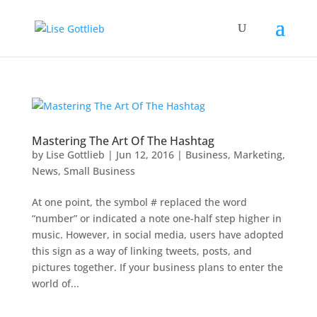
Mastering The Art Of The Hashtag
by
Lise Gottlieb
|
Jun 12, 2016
|
Business
,
Marketing
,
News
,
Small Business
At one point, the symbol # replaced the word
“number” or indicated a note one-half step higher in
music. However, in social media, users have adopted
this sign as a way of linking tweets, posts, and
pictures together. If your business plans to enter the
world of...