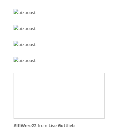
#IfIWere22
from
Lise Gottlieb