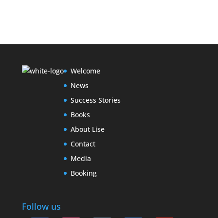
Welcome
News
Success Stories
Books
About Lise
Contact
Media
Booking
Follow us