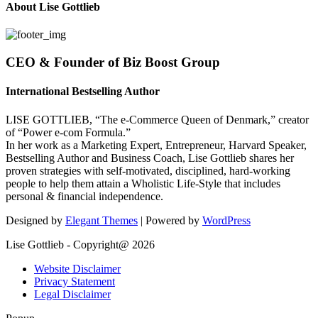
About Lise Gottlieb
CEO & Founder of Biz Boost Group
International Bestselling Author
LISE GOTTLIEB, “The e-Commerce Queen of Denmark,” creator
of “Power e-com Formula.”
In her work as a Marketing Expert, Entrepreneur, Harvard Speaker,
Bestselling Author and Business Coach, Lise Gottlieb shares her
proven strategies with self-motivated, disciplined, hard-working
people to help them attain a Wholistic Life-Style that includes
personal & financial independence.
Designed by
Elegant Themes
| Powered by
WordPress
Lise Gottlieb - Copyright@ 2026
Website Disclaimer
Privacy Statement
Legal Disclaimer