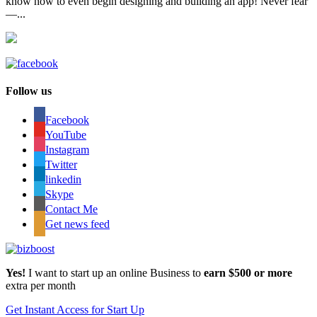
know how to even begin designing and building an app! Never fear
—...
Follow us
Facebook
YouTube
Instagram
Twitter
linkedin
Skype
Contact Me
Get news feed
Yes!
I want to start up an online Business to
earn $500 or more
extra per month
Get Instant Access for Start Up