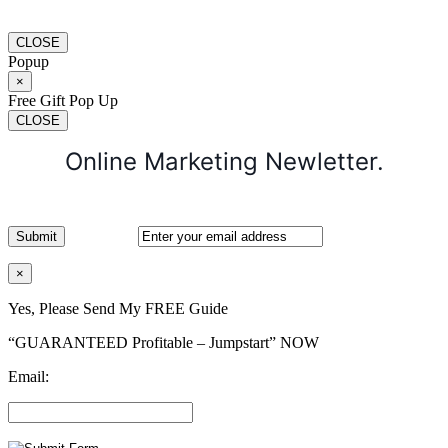
CLOSE
Popup
×
Free Gift Pop Up
CLOSE
Online Marketing Newletter.
×
Yes, Please Send My FREE Guide
“GUARANTEED Profitable – Jumpstart” NOW
Email: