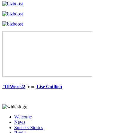
#IfIWere22
from
Lise Gottlieb
Welcome
News
Success Stories
Books