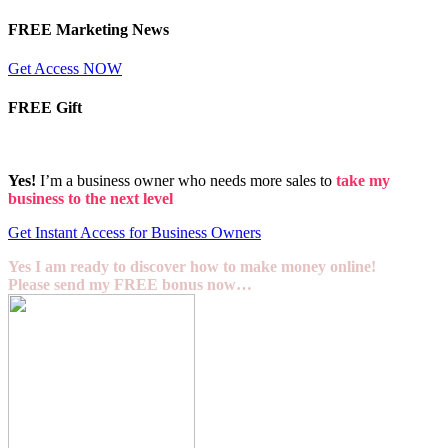
FREE Marketing News
Get Access NOW
FREE Gift
Yes!
I’m a business owner who needs more sales to
take my
business to the next level
Get Instant Access for Business Owners
Yes I am ready to discover how to make money online!
Please send my FREE bonus now…