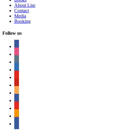
About Lise
Contact
Media
Booking
Follow us
facebook
instagram
tumblr
linkedin
youtube
pinterest
amazon
myspace
mail
rss
bullhorn