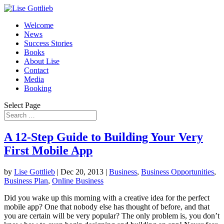
Welcome
News
Success Stories
Books
About Lise
Contact
Media
Booking
Select Page
A 12-Step Guide to Building Your Very
First Mobile App
by
Lise Gottlieb
|
Dec 20, 2013
|
Business
,
Business Opportunities
,
Business Plan
,
Online Business
Did you wake up this morning with a creative idea for the perfect
mobile app? One that nobody else has thought of before, and that
you are certain will be very popular? The only problem is, you don’t