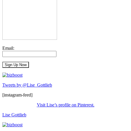
Email:
Tweets by @Lise_Gottlieb
[instagram-feed]
Visit Lise’s profile on Pinterest.
Lise Gottlieb