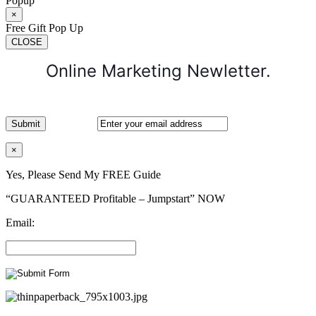
Popup
×
Free Gift Pop Up
CLOSE
Online Marketing Newletter.
×
Yes, Please Send My FREE Guide
“GUARANTEED Profitable – Jumpstart” NOW
Email: