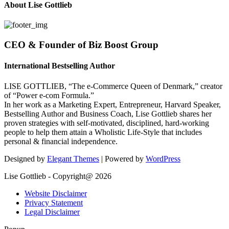
About Lise Gottlieb
CEO & Founder of Biz Boost Group
International Bestselling Author
LISE GOTTLIEB, “The e-Commerce Queen of Denmark,” creator
of “Power e-com Formula.”
In her work as a Marketing Expert, Entrepreneur, Harvard Speaker,
Bestselling Author and Business Coach, Lise Gottlieb shares her
proven strategies with self-motivated, disciplined, hard-working
people to help them attain a Wholistic Life-Style that includes
personal & financial independence.
Designed by
Elegant Themes
| Powered by
WordPress
Lise Gottlieb - Copyright@ 2026
Website Disclaimer
Privacy Statement
Legal Disclaimer