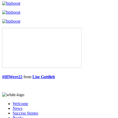
#IfIWere22
from
Lise Gottlieb
Welcome
News
Success Stories
Books