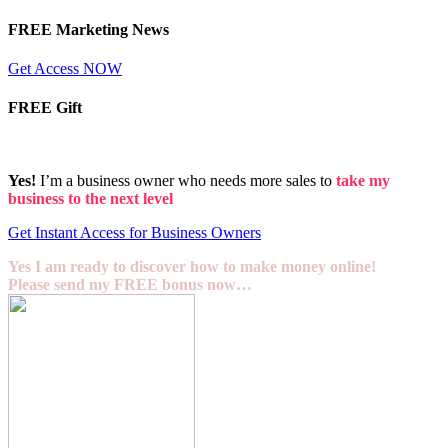
FREE Marketing News
Get Access NOW
FREE Gift
Yes!
I’m a business owner who needs more sales to
take my
business to the next level
Get Instant Access for Business Owners
Yes I am ready to discover how to make money online!
Please send my FREE bonus now…