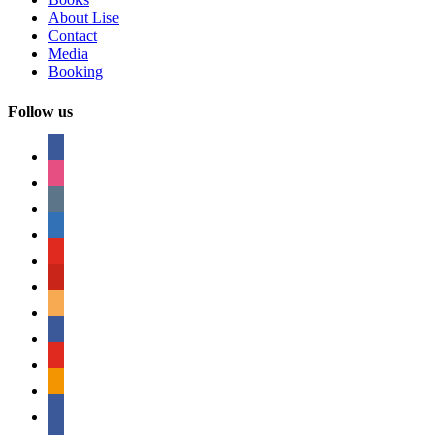
About Lise
Contact
Media
Booking
Follow us
facebook
instagram
tumblr
linkedin
youtube
pinterest
amazon
myspace
mail
rss
bullhorn