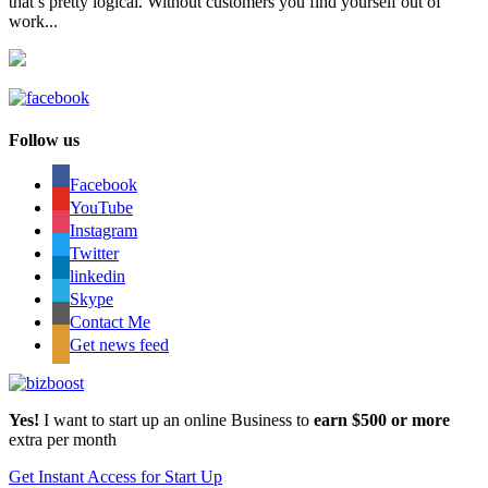
that’s pretty logical. Without customers you find yourself out of
work...
Follow us
Facebook
YouTube
Instagram
Twitter
linkedin
Skype
Contact Me
Get news feed
Yes!
I want to start up an online Business to
earn $500 or more
extra per month
Get Instant Access for Start Up