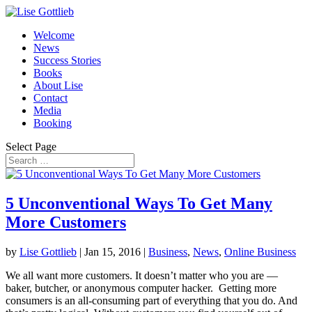
Welcome
News
Success Stories
Books
About Lise
Contact
Media
Booking
Select Page
5 Unconventional Ways To Get Many
More Customers
by
Lise Gottlieb
|
Jan 15, 2016
|
Business
,
News
,
Online Business
We all want more customers. It doesn’t matter who you are —
baker, butcher, or anonymous computer hacker. Getting more
consumers is an all-consuming part of everything that you do. And