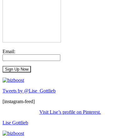
Email:
Tweets by @Lise_Gottlieb
[instagram-feed]
Visit Lise’s profile on Pinterest.
Lise Gottlieb