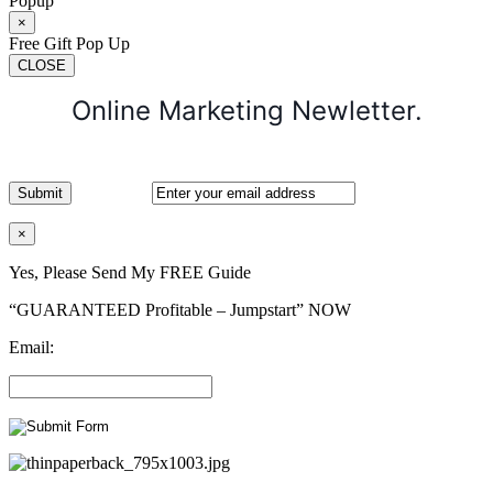
Popup
×
Free Gift Pop Up
CLOSE
Online Marketing Newletter.
×
Yes, Please Send My FREE Guide
“GUARANTEED Profitable – Jumpstart” NOW
Email: