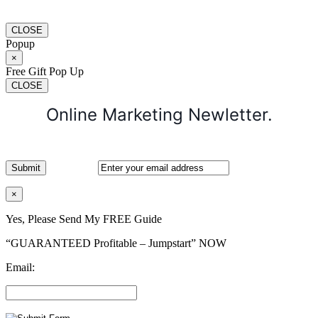
CLOSE
Popup
×
Free Gift Pop Up
CLOSE
Online Marketing Newletter.
×
Yes, Please Send My FREE Guide
“GUARANTEED Profitable – Jumpstart” NOW
Email: