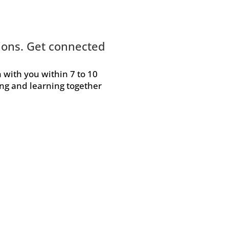
tions. Get connected
h with you within 7 to 10
ing and learning together