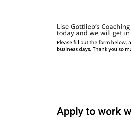
Lise Gottlieb’s Coachin
today and we will get in
Please fill out the form below, 
business days. Thank you so mu
Apply to work w