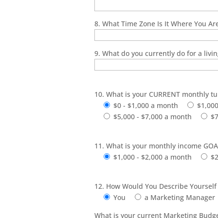
8. What Time Zone Is It Where You Are
9. What do you currently do for a livi
10. What is your CURRENT monthly tu
$0 - $1,000 a month
$1,000
$5,000 - $7,000 a month
$7
11. What is your monthly income GOA
$1,000 - $2,000 a month
$2
12. How Would You Describe Yourself
You
a Marketing Manager
What is your current Marketing Budge