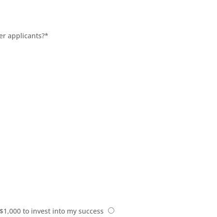
er applicants?
*
 $1,000 to invest into my success