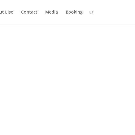
t Lise
Contact
Media
Booking
eb