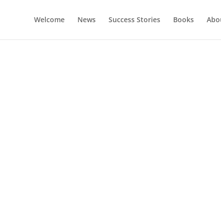
Welcome
News
Success Stories
Books
Abou
oaching With Lise Gottli