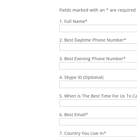
Fields marked with an
*
are required
1. Full Name
*
2. Best Daytime Phone Number
*
3. Best Evening Phone Number
*
4. Skype ID (Optional)
5. When Is The Best Time For Us To Cal
6. Best Email
*
7. Country You Live In
*