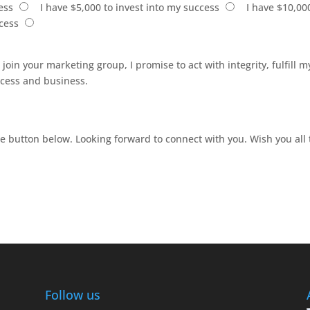
ess
I have $5,000 to invest into my success
I have $10,00
ccess
I join your marketing group, I promise to act with integrity, fulfill
uccess and business.
he button below. Looking forward to connect with you. Wish you all 
Follow us