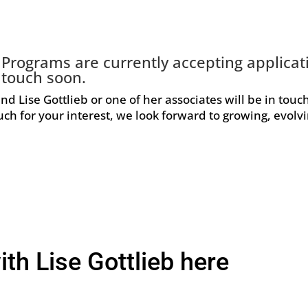
g Programs are currently accepting applica
 touch soon.
and Lise Gottlieb or one of her associates will be in touc
ch for your interest, we look forward to growing, evolv
ith Lise Gottlieb here