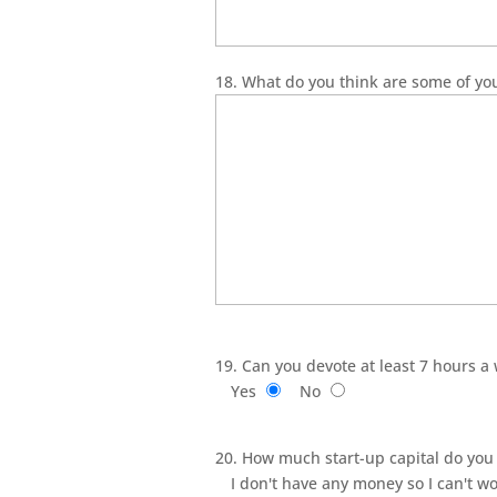
18. What do you think are some of yo
19. Can you devote at least 7 hours a
Yes
No
20. How much start-up capital do you 
I don't have any money so I can't wo