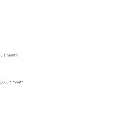
000 a month
0,000 a month