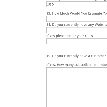
13. How Much Would You Estimate You
14. Do you currently have any Websit
If Yes please enter your URLs
15. Do you currently have a customer 
If Yes, How many subscribers (number