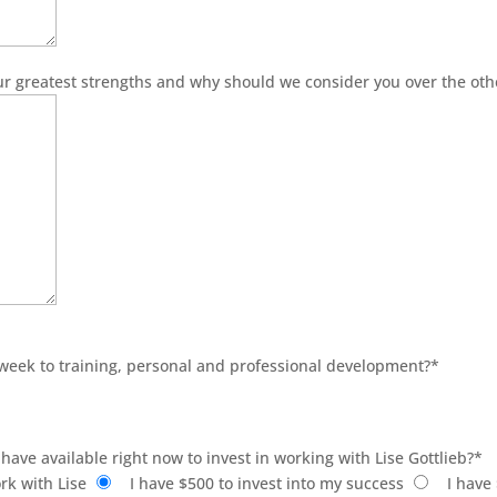
ur greatest strengths and why should we consider you over the oth
 week to training, personal and professional development?
*
have available right now to invest in working with Lise Gottlieb?
*
rk with Lise
I have $500 to invest into my success
I have