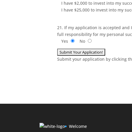
I have $2,000 to invest into my succ
I have $25,000 to invest into my su
21. If my application is accepted and 
full responsibility for my personal s
Yes
No
Submit your application by clicking t
Welcome