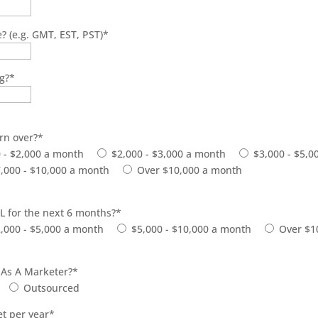
? (e.g. GMT, EST, PST)
*
ng?
*
rn over?
*
 - $2,000 a month
$2,000 - $3,000 a month
$3,000 - $5,
,000 - $10,000 a month
Over $10,000 a month
L for the next 6 months?
*
,000 - $5,000 a month
$5,000 - $10,000 a month
Over $1
 As A Marketer?
*
Outsourced
t per year
*