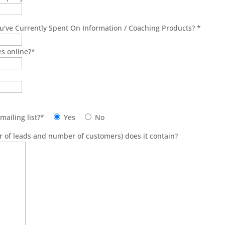
've Currently Spent On Information / Coaching Products?
*
es online?
*
mailing list?
*
Yes
No
 of leads and number of customers) does it contain?