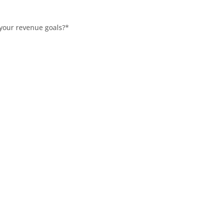
 your revenue goals?
*