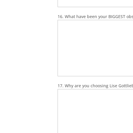
16. What have been your BIGGEST obst
17. Why are you choosing Lise Gottlie