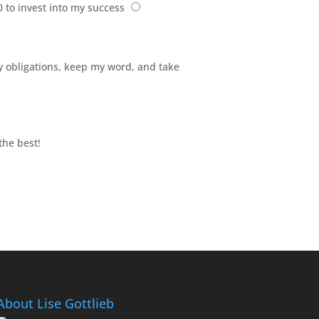
0 to invest into my success
 my obligations, keep my word, and take
the best!
About Lise Gottlieb