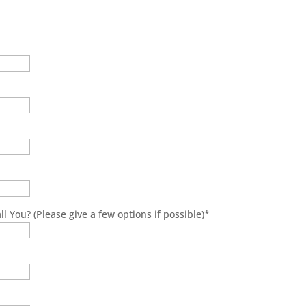
l You? (Please give a few options if possible)
*