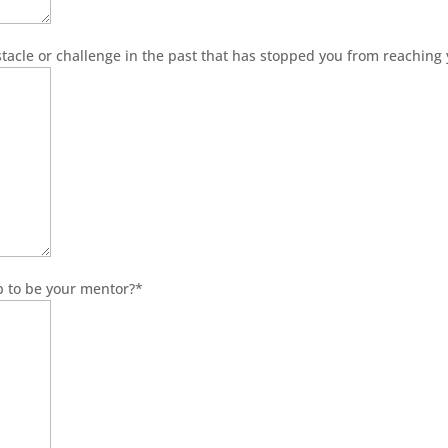
acle or challenge in the past that has stopped you from reaching
b to be your mentor?
*