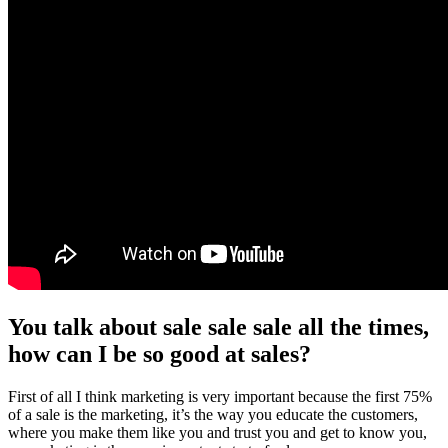
You talk about sale sale sale all the times,
how can I be so good at sales?
First of all I think marketing is very important because the first 75%
of a sale is the marketing, it’s the way you educate the customers,
where you make them like you and trust you and get to know you,