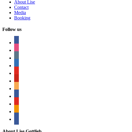
About Lise
Contact
Media
Booking
Follow us
facebook
instagram
tumblr
linkedin
youtube
pinterest
amazon
myspace
mail
rss
bullhorn
About Lise Gottlieb