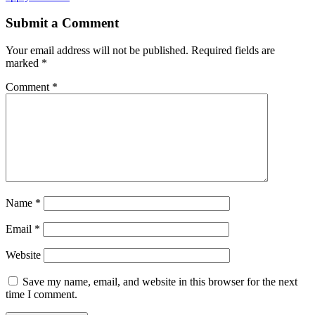
Submit a Comment
Your email address will not be published.
Required fields are
marked
*
Comment
*
Name
*
Email
*
Website
Save my name, email, and website in this browser for the next
time I comment.