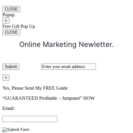
CLOSE
Popup
×
Free Gift Pop Up
CLOSE
Online Marketing Newletter.
×
Yes, Please Send My FREE Guide
“GUARANTEED Profitable – Jumpstart” NOW
Email: