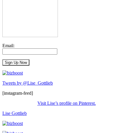
Email:
Tweets by @Lise_Gottlieb
[instagram-feed]
Visit Lise’s profile on Pinterest.
Lise Gottlieb