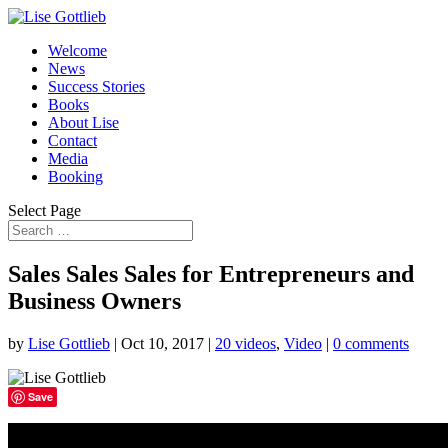
Welcome
News
Success Stories
Books
About Lise
Contact
Media
Booking
Select Page
Sales Sales Sales for Entrepreneurs and
Business Owners
by
Lise Gottlieb
|
Oct 10, 2017
|
20 videos
,
Video
|
0 comments
Save