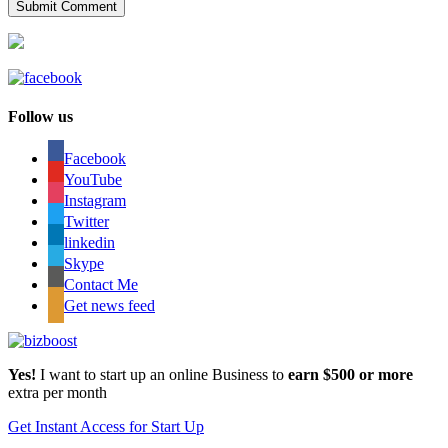
Follow us
Facebook
YouTube
Instagram
Twitter
linkedin
Skype
Contact Me
Get news feed
Yes!
I want to start up an online Business to
earn $500 or more
extra per month
Get Instant Access for Start Up