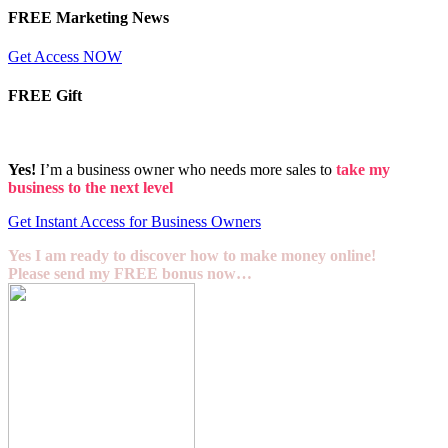
FREE Marketing News
Get Access NOW
FREE Gift
Yes!
I’m a business owner who needs more sales to
take my
business to the next level
Get Instant Access for Business Owners
Yes I am ready to discover how to make money online!
Please send my FREE bonus now…