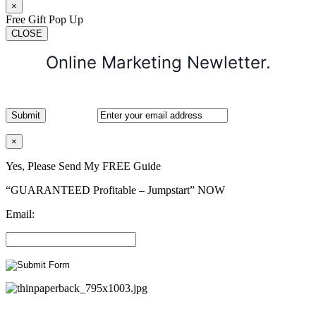
×
Free Gift Pop Up
CLOSE
Online Marketing Newletter.
×
Yes, Please Send My FREE Guide
“GUARANTEED Profitable – Jumpstart” NOW
Email: