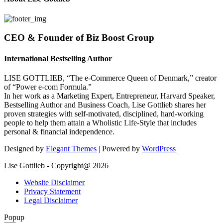
CEO & Founder of Biz Boost Group
International Bestselling Author
LISE GOTTLIEB, “The e-Commerce Queen of Denmark,” creator
of “Power e-com Formula.”
In her work as a Marketing Expert, Entrepreneur, Harvard Speaker,
Bestselling Author and Business Coach, Lise Gottlieb shares her
proven strategies with self-motivated, disciplined, hard-working
people to help them attain a Wholistic Life-Style that includes
personal & financial independence.
Designed by
Elegant Themes
| Powered by
WordPress
Lise Gottlieb - Copyright@ 2026
Website Disclaimer
Privacy Statement
Legal Disclaimer
Popup