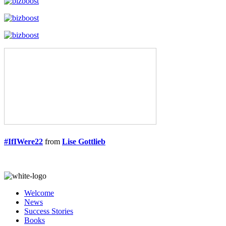
#IfIWere22
from
Lise Gottlieb
Welcome
News
Success Stories
Books