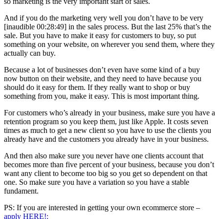
so marketing is the very important start of sales.
And if you do the marketing very well you don’t have to be very
[inaudible 00:28:49] in the sales process. But the last 25% that’s the
sale. But you have to make it easy for customers to buy, so put
something on your website, on wherever you send them, where they
actually can buy.
Because a lot of businesses don’t even have some kind of a buy
now button on their website, and they need to have because you
should do it easy for them. If they really want to shop or buy
something from you, make it easy. This is most important thing.
For customers who’s already in your business, make sure you have a
retention program so you keep them, just like Apple. It costs seven
times as much to get a new client so you have to use the clients you
already have and the customers you already have in your business.
And then also make sure you never have one clients account that
becomes more than five percent of your business, because you don’t
want any client to become too big so you get so dependent on that
one. So make sure you have a variation so you have a stable
fundament.
PS: If you are interested in getting your own ecommerce store –
apply HERE!: