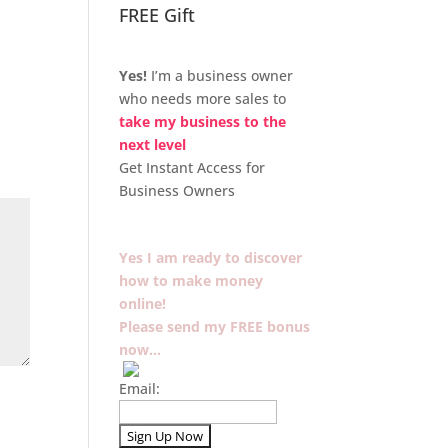
FREE Gift
Yes!
I’m a business owner
who needs more sales to
take my business to the
next level
Get Instant Access for
Business Owners
Yes I am ready to discover
how to make money
online!
Please send my FREE bonus
now…
Email: