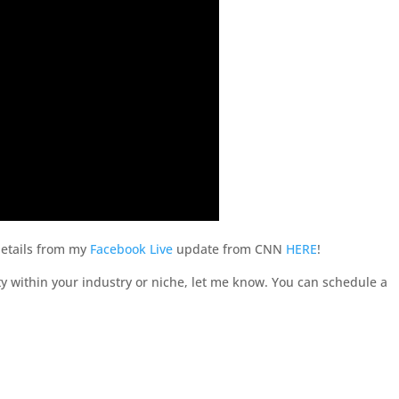
 details from my
Facebook Live
update from CNN
HERE
!
 within your industry or niche, let me know. You can schedule a