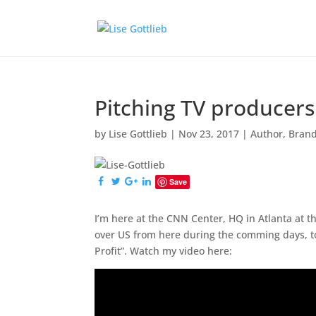
Pitching TV producer
by
Lise Gottlieb
|
Nov 23, 2017
|
Author
,
Bran
Save
I’m here at the CNN Center, HQ in Atlanta at th
over US from here during the comming days, 
Profit”. Watch my video here: