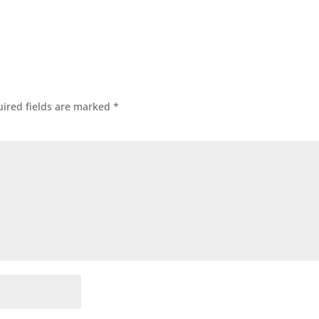
ired fields are marked
*