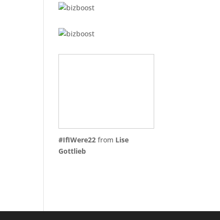
#IfIWere22
from
Lise
Gottlieb