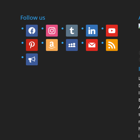
Follow us
facebook
instagram
tumblr
linkedin
youtube
pinterest
amazon
myspace
mail
rss
bullhorn