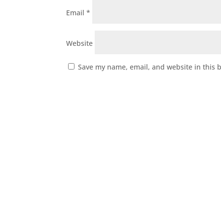
Email
*
Website
Save my name, email, and website in this 