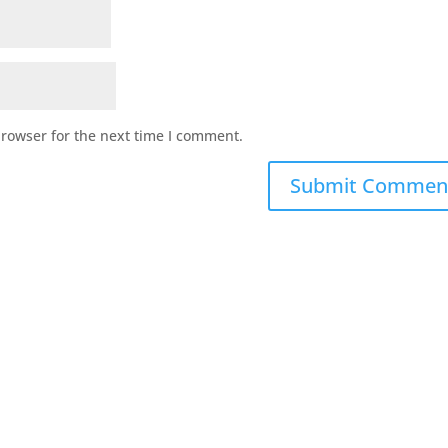
browser for the next time I comment.