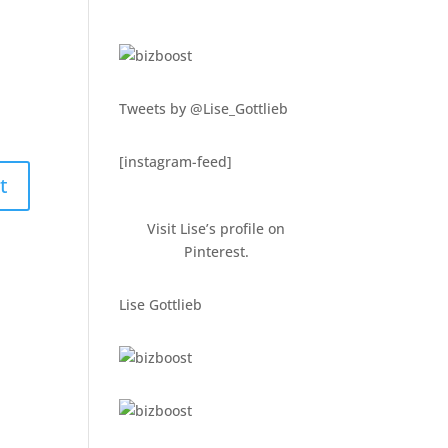
Tweets by @Lise_Gottlieb
[instagram-feed]
Visit Lise’s profile on
Pinterest.
Lise Gottlieb