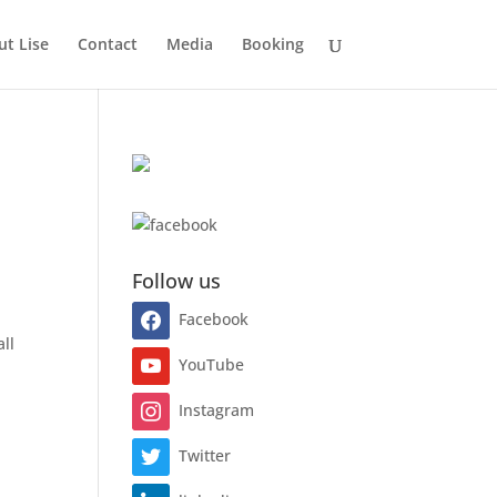
t Lise
Contact
Media
Booking
a
Follow us
Facebook
all
YouTube
Instagram
Twitter