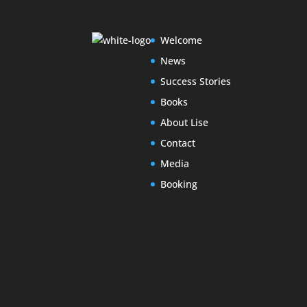
Welcome
News
Success Stories
Books
About Lise
Contact
Media
Booking