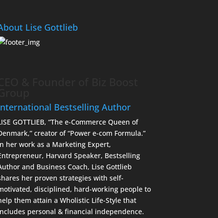
About Lise Gottlieb
CEO & Founder of Biz Boost
Group
International Bestselling Author
LISE GOTTLIEB, “The e-Commerce Queen of
Denmark,” creator of “Power e-com Formula.”
In her work as a Marketing Expert,
Entrepreneur, Harvard Speaker, Bestselling
Author and Business Coach, Lise Gottlieb
shares her proven strategies with self-
motivated, disciplined, hard-working people to
help them attain a Wholistic Life-Style that
includes personal & financial independence.