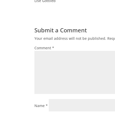
Lise Gottlieb
Submit a Comment
Your email address will not be published.
Requ
Comment
*
Name
*