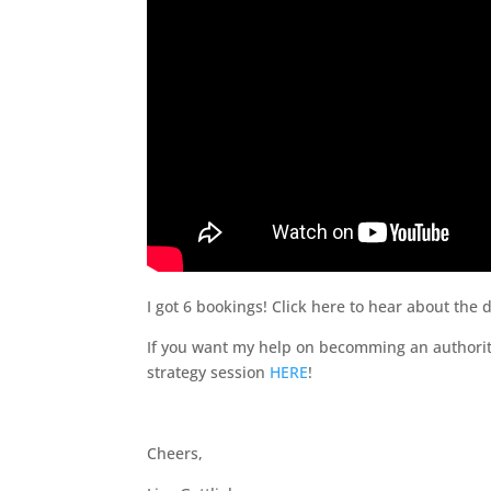
I got 6 bookings! Click here to hear about the
If you want my help on becomming an authority
strategy session
HERE
!
Cheers,