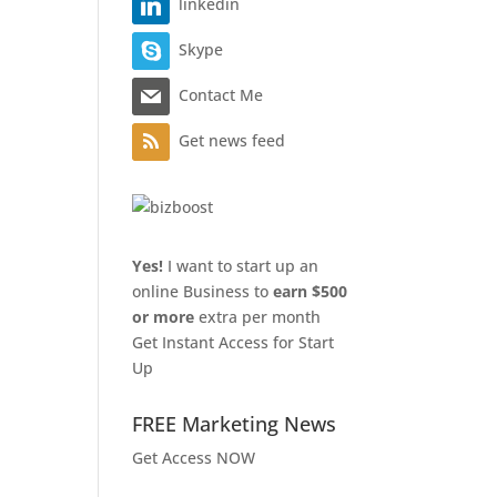
linkedin
Skype
Contact Me
Get news feed
Yes!
I want to start up an
online Business to
earn $500
or more
extra per month
Get Instant Access for Start
Up
FREE Marketing News
Get Access NOW