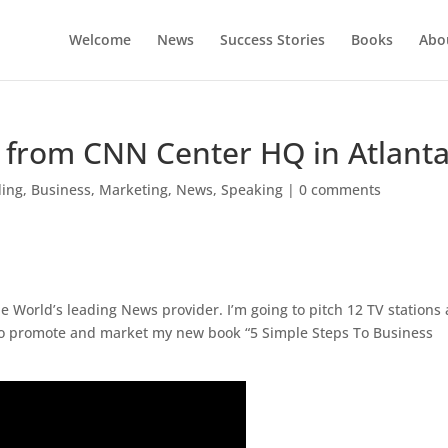
Welcome
News
Success Stories
Books
Abou
s from CNN Center HQ in Atlant
ding
,
Business
,
Marketing
,
News
,
Speaking
|
0 comments
e World’s leading News provider. I’m going to pitch 12 TV stations 
to promote and market my new book “5 Simple Steps To Business