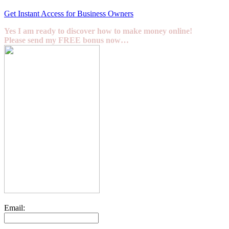
Get Instant Access for Business Owners
Yes I am ready to discover how to make money online!
Please send my FREE bonus now…
Email: