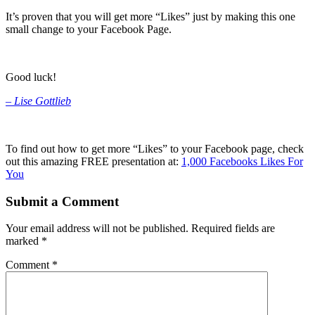
It’s proven that you will get more “Likes” just by making this one
small change to your Facebook Page.
Good luck!
–
Lise Gottlieb
To find out how to get more “Likes” to your Facebook page, check
out this amazing FREE presentation at:
1,000 Facebooks Likes For
You
Submit a Comment
Your email address will not be published.
Required fields are
marked
*
Comment
*