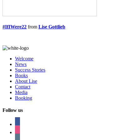
#IfIWere22
from
Lise Gottlieb
Welcome
News
Success Stories
Books
About Lise
Contact
Media
Booking
Follow us
facebook
instagram
tumblr