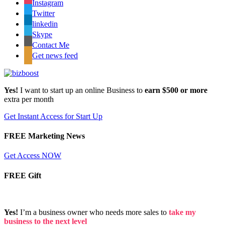
Instagram
Twitter
linkedin
Skype
Contact Me
Get news feed
Yes!
I want to start up an online Business to
earn $500 or more
extra per month
Get Instant Access for Start Up
FREE Marketing News
Get Access NOW
FREE Gift
Yes!
I’m a business owner who needs more sales to
take my
business to the next level