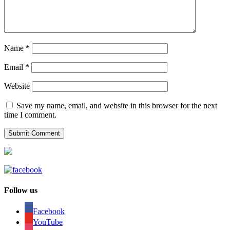
Name
*
Email
*
Website
Save my name, email, and website in this browser for the next
time I comment.
Follow us
Facebook
YouTube