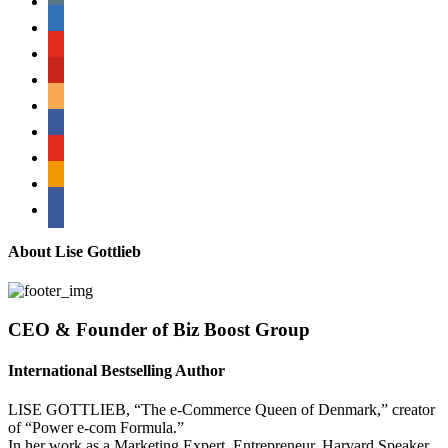
linkedin
youtube
pinterest
amazon
myspace
mail
rss
bullhorn
About Lise Gottlieb
CEO & Founder of Biz Boost Group
International Bestselling Author
LISE GOTTLIEB, “The e-Commerce Queen of Denmark,” creator
of “Power e-com Formula.”
In her work as a Marketing Expert, Entrepreneur, Harvard Speaker,