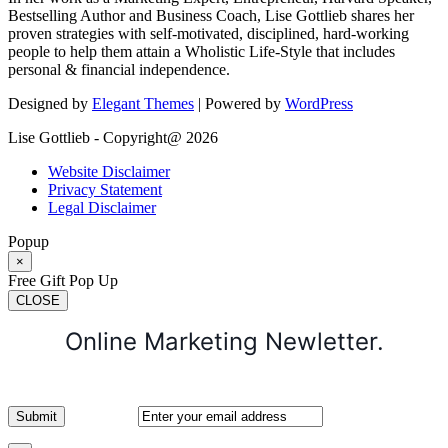
Bestselling Author and Business Coach, Lise Gottlieb shares her
proven strategies with self-motivated, disciplined, hard-working
people to help them attain a Wholistic Life-Style that includes
personal & financial independence.
Designed by
Elegant Themes
| Powered by
WordPress
Lise Gottlieb - Copyright@ 2026
Website Disclaimer
Privacy Statement
Legal Disclaimer
Popup
×
Free Gift Pop Up
CLOSE
Online Marketing Newletter.