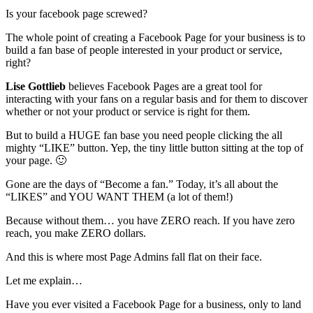
Is your facebook page screwed?
The whole point of creating a Facebook Page for your business is to
build a fan base of people interested in your product or service,
right?
Lise Gottlieb
believes Facebook Pages are a great tool for
interacting with your fans on a regular basis and for them to discover
whether or not your product or service is right for them.
But to build a HUGE fan base you need people clicking the all
mighty “LIKE” button. Yep, the tiny little button sitting at the top of
your page. 🙂
Gone are the days of “Become a fan.” Today, it’s all about the
“LIKES” and YOU WANT THEM (a lot of them!)
Because without them… you have ZERO reach. If you have zero
reach, you make ZERO dollars.
And this is where most Page Admins fall flat on their face.
Let me explain…
Have you ever visited a Facebook Page for a business, only to land