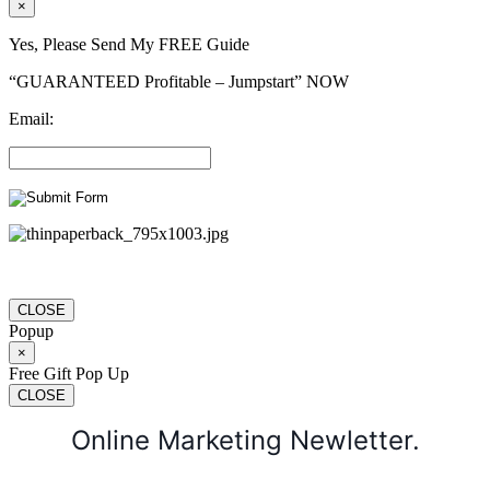
×
Yes, Please Send My FREE Guide
“GUARANTEED Profitable – Jumpstart” NOW
Email:
CLOSE
Popup
×
Free Gift Pop Up
CLOSE
Online Marketing Newletter.