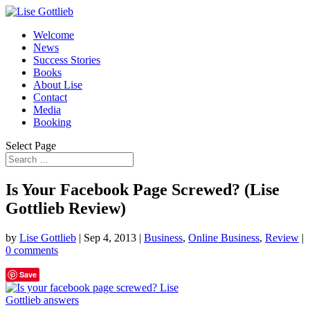
Welcome
News
Success Stories
Books
About Lise
Contact
Media
Booking
Select Page
Is Your Facebook Page Screwed? (Lise
Gottlieb Review)
by
Lise Gottlieb
|
Sep 4, 2013
|
Business
,
Online Business
,
Review
|
0 comments
Save