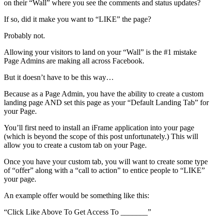
on their “Wall” where you see the comments and status updates?
If so, did it make you want to “LIKE” the page?
Probably not.
Allowing your visitors to land on your “Wall” is the #1 mistake
Page Admins are making all across Facebook.
But it doesn’t have to be this way…
Because as a Page Admin, you have the ability to create a custom
landing page AND set this page as your “Default Landing Tab” for
your Page.
You’ll first need to install an iFrame application into your page
(which is beyond the scope of this post unfortunately.) This will
allow you to create a custom tab on your Page.
Once you have your custom tab, you will want to create some type
of “offer” along with a “call to action” to entice people to “LIKE”
your page.
An example offer would be something like this:
“Click Like Above To Get Access To _______”