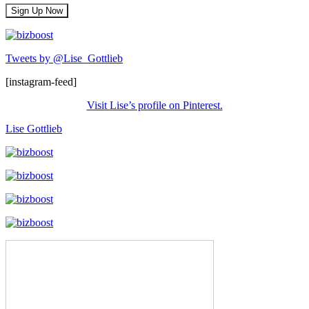
Tweets by @Lise_Gottlieb
[instagram-feed]
Visit Lise’s profile on Pinterest.
Lise Gottlieb