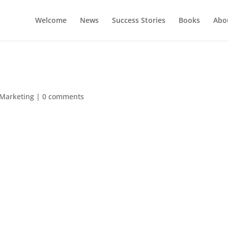
Welcome
News
Success Stories
Books
Abou
 Marketing
|
0 comments