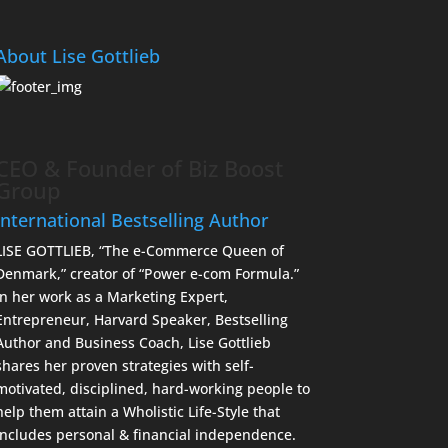
About Lise Gottlieb
CEO & Founder of Biz Boost
Group
International Bestselling Author
LISE GOTTLIEB, “The e-Commerce Queen of
Denmark,” creator of “Power e-com Formula.”
In her work as a Marketing Expert,
Entrepreneur, Harvard Speaker, Bestselling
Author and Business Coach, Lise Gottlieb
shares her proven strategies with self-
motivated, disciplined, hard-working people to
help them attain a Wholistic Life-Style that
includes personal & financial independence.