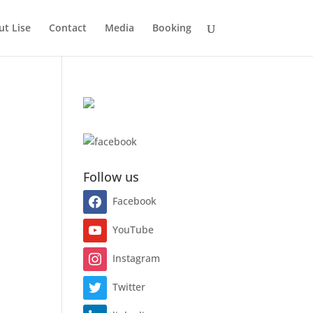
t Lise
Contact
Media
Booking
Follow us
Facebook
YouTube
Instagram
Twitter