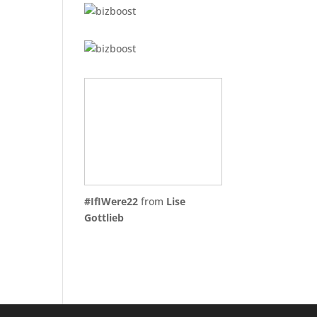
#IfIWere22
from
Lise
Gottlieb