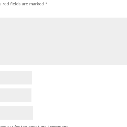
ired fields are marked
*
browser for the next time I comment.