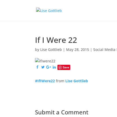
If I Were 22
by
Lise Gottlieb
|
May 28, 2015
|
Social Media
Save
#IfIWere22
from
Lise Gottlieb
Submit a Comment