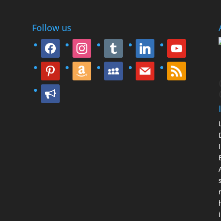
Follow us
facebook
instagram
tumblr
linkedin
youtube
pinterest
amazon
myspace
mail
rss
bullhorn