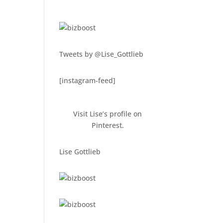
Tweets by @Lise_Gottlieb
[instagram-feed]
Visit Lise’s profile on
Pinterest.
Lise Gottlieb