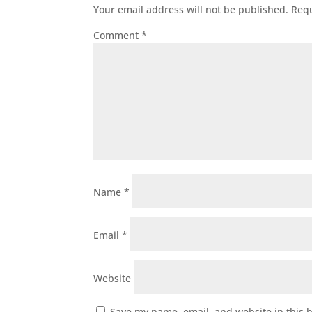
Your email address will not be published.
Requ
Comment
*
Name
*
Email
*
Website
Save my name, email, and website in this 