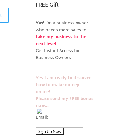
FREE Gift
Yes!
I’m a business owner
who needs more sales to
take my business to the
next level
Get Instant Access for
Business Owners
Yes I am ready to discover
how to make money
online!
Please send my FREE bonus
now…
Email: