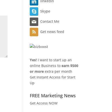
linkedin
Skype
Contact Me
Get news feed
Yes!
I want to start up an
online Business to
earn $500
or more
extra per month
Get Instant Access for Start
Up
FREE Marketing News
Get Access NOW