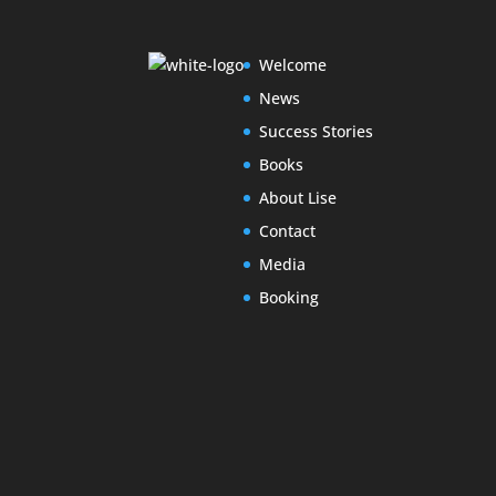
Welcome
News
Success Stories
Books
About Lise
Contact
Media
Booking