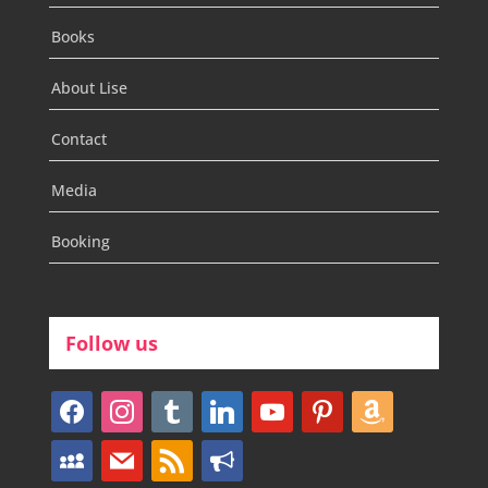
Books
About Lise
Contact
Media
Booking
Follow us
facebook
instagram
tumblr
linkedin
youtube
pinterest
amazon
myspace
mail
rss
bullhorn