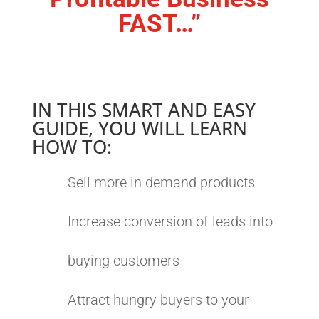
FAST…”
IN THIS SMART AND EASY
GUIDE, YOU WILL LEARN
HOW TO:
Sell more in demand products
Increase conversion of leads into
buying customers
Attract hungry buyers to your