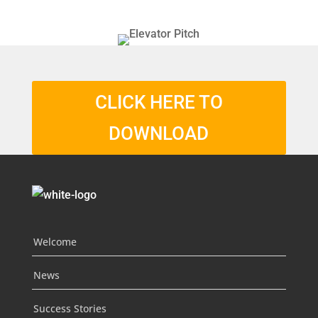
CLICK HERE TO
DOWNLOAD
Welcome
News
Success Stories