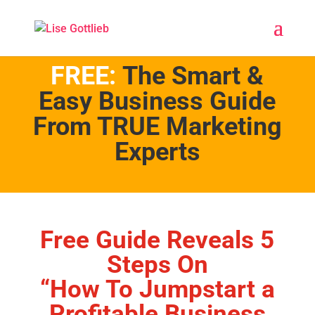
FREE:
The Smart &
Easy Business Guide
From TRUE Marketing
Experts
Free Guide Reveals 5
Steps On
“How To Jumpstart a
Profitable Business