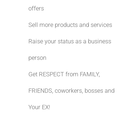
offers
Sell more products and services
Raise your status as a business
person
Get RESPECT from FAMILY,
FRIENDS, coworkers, bosses and
Your EX!