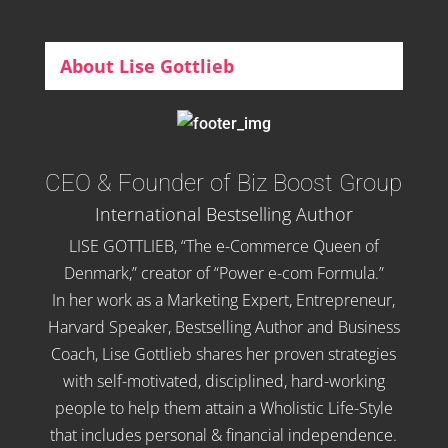
About Lise Gottlieb
CEO & Founder of Biz Boost Group
International Bestselling Author
LISE GOTTLIEB, “The e-Commerce Queen of
Denmark,” creator of “Power e-com Formula.”
In her work as a Marketing Expert, Entrepreneur,
Harvard Speaker, Bestselling Author and Business
Coach, Lise Gottlieb shares her proven strategies
with self-motivated, disciplined, hard-working
people to help them attain a Wholistic Life-Style
that includes personal & financial independence.