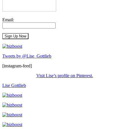
Email:
Tweets by @Lise_Gottlieb
[instagram-feed]
Visit Lise’s profile on Pinterest.
Lise Gottlieb