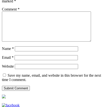
marked
*
Comment
*
Name
*
Email
*
Website
Save my name, email, and website in this browser for the next
time I comment.