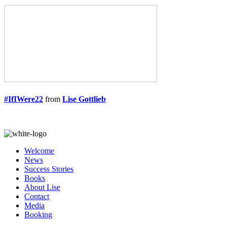
#IfIWere22
from
Lise Gottlieb
Welcome
News
Success Stories
Books
About Lise
Contact
Media
Booking