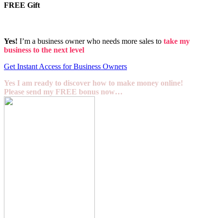
FREE Gift
Yes!
I’m a business owner who needs more sales to
take my
business to the next level
Get Instant Access for Business Owners
Yes I am ready to discover how to make money online!
Please send my FREE bonus now…