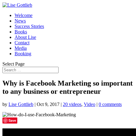
Welcome
News
Success Stories
Books
About Lise
Contact
Media
Booking
Select Page
Why is Facebook Marketing so important
to any business or entrepreneur
by
Lise Gottlieb
|
Oct 9, 2017
|
20 videos
,
Video
|
0 comments
Save