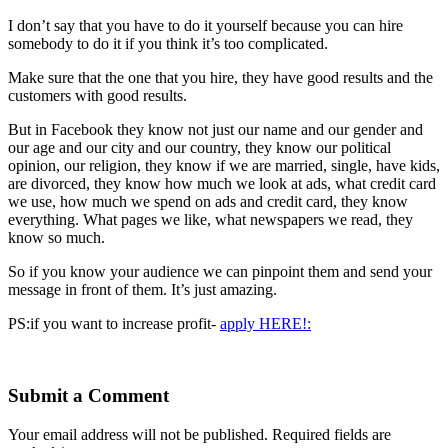
I don’t say that you have to do it yourself because you can hire
somebody to do it if you think it’s too complicated.
Make sure that the one that you hire, they have good results and the
customers with good results.
But in Facebook they know not just our name and our gender and
our age and our city and our country, they know our political
opinion, our religion, they know if we are married, single, have kids,
are divorced, they know how much we look at ads, what credit card
we use, how much we spend on ads and credit card, they know
everything. What pages we like, what newspapers we read, they
know so much.
So if you know your audience we can pinpoint them and send your
message in front of them. It’s just amazing.
PS:if you want to increase profit-
apply HERE!:
Submit a Comment
Your email address will not be published.
Required fields are