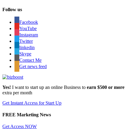
Follow us
Facebook
YouTube
Instagram
Twitter
linkedin
Skype
Contact Me
Get news feed
Yes!
I want to start up an online Business to
earn $500 or more
extra per month
Get Instant Access for Start Up
FREE Marketing News
Get Access NOW