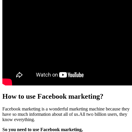
How to use Facebook marketing?
Facebook marketing is a wonderful marketing machine because they
have so much information about all of us.All two billion users, they
know everything.
So you need to use Facebook marketing,