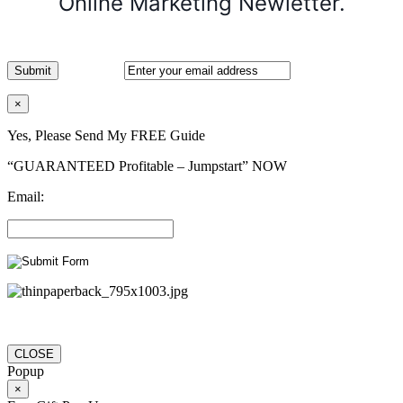
Online Marketing Newletter.
×
Yes, Please Send My FREE Guide
“GUARANTEED Profitable – Jumpstart” NOW
Email:
CLOSE
Popup
×