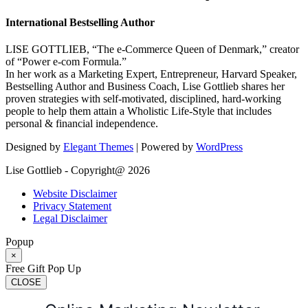
International Bestselling Author
LISE GOTTLIEB, “The e-Commerce Queen of Denmark,” creator
of “Power e-com Formula.”
In her work as a Marketing Expert, Entrepreneur, Harvard Speaker,
Bestselling Author and Business Coach, Lise Gottlieb shares her
proven strategies with self-motivated, disciplined, hard-working
people to help them attain a Wholistic Life-Style that includes
personal & financial independence.
Designed by
Elegant Themes
| Powered by
WordPress
Lise Gottlieb - Copyright@ 2026
Website Disclaimer
Privacy Statement
Legal Disclaimer
Popup
×
Free Gift Pop Up
CLOSE