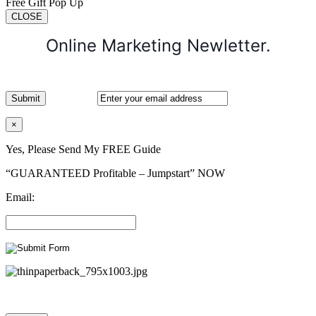
Free Gift Pop Up
CLOSE
Online Marketing Newletter.
×
Yes, Please Send My FREE Guide
“GUARANTEED Profitable – Jumpstart” NOW
Email: