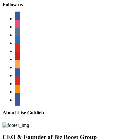
Follow us
facebook
instagram
tumblr
linkedin
youtube
pinterest
amazon
myspace
mail
rss
bullhorn
About Lise Gottlieb
CEO & Founder of Biz Boost Group